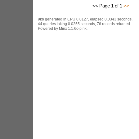
<< Page 1 of 1
>>
9kb generated in CPU 0.0127, elapsed 0.0343 seconds.
44 queries taking 0.0255 seconds, 76 records returned.
Powered by Minx 1.1.6c-pink.