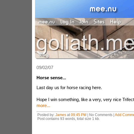
09/02/07
Horse sense...
Last day us for horse racing here.
Hope I win something, like a very, very nice Trifect
more...
Posted by:
James
at
09:45 PM
| No Comments |
Add Comme
Post contains 93 words, total size 1 kb.